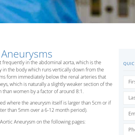
c Aneurysms
t frequently in the abdominal aorta, which is the
QUIC
ery in the body which runs vertically down from the
ms form immediately below the renal arteries that
First
Nam
ys, which is naturally a slightly weaker section of the
 than women by a factor of around 8:1.
Last
Nam
where the aneurysm itself is larger than 5cm or if
Emai
faster than 5mm over a 6-12 month period).
Aortic Aneurysm on the following pages:
Phon