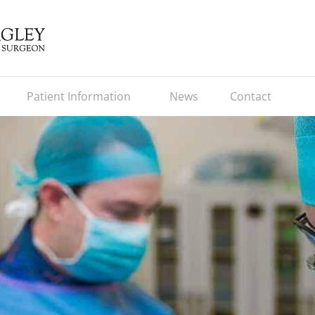
Patient Information
News
Contact