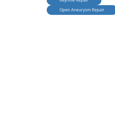
Keyhole Repair
Open Aneurysm Repair