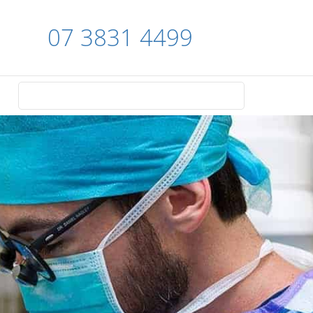
07 3831 4499