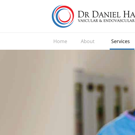
Home
About
Services