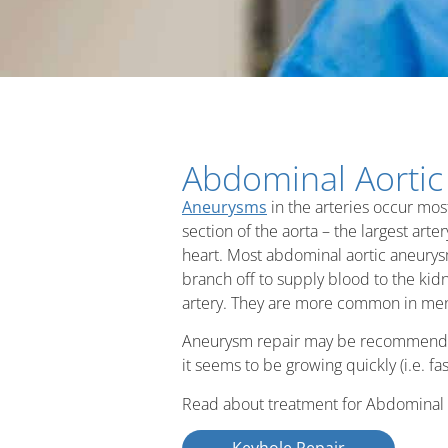
Abdominal Aorti
Aneurysms
in the arteries occur mos
section of the aorta – the largest art
heart. Most abdominal aortic aneurys
branch off to supply blood to the kidne
artery. They are more common in men
Aneurysm repair may be recommended 
it seems to be growing quickly (i.e. 
Read about treatment for Abdominal 