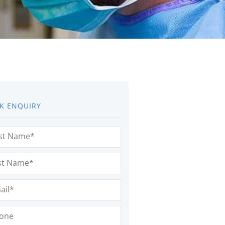
K ENQUIRY
e
(Required)
e
(Required)
l
(Required)
e