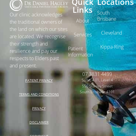
Quick
Locations
Links
South
Our clinic acknowledges
Brisbane
About
the traditional owners of
the land on which our sites
Cleveland
Services
are located. We recognise
their strength and
Kippa-Ring
Patient
resilience and pay our
Information
respects to Elders past
and present.
07 3831 4499
Suite, 4.01, Level 4
PATIENT PRIVACY
550 Stanley Street
South Brisbane 4101
TERMS AND CONDITIONS
PRIVACY
DISCLAIMER