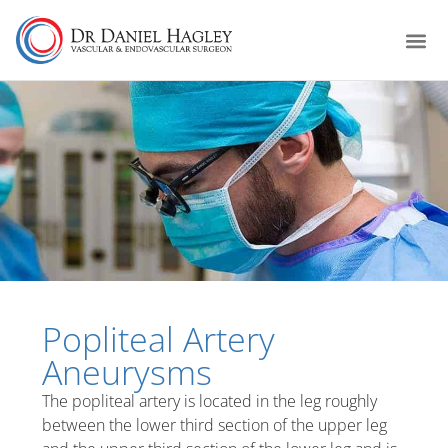
Popliteal Artery
Aneurysms
The popliteal artery is located in the leg roughly
between the lower third section of the upper leg