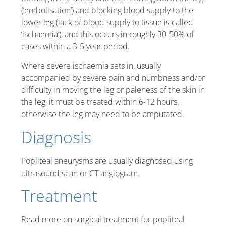
(’embolisation’) and blocking blood supply to the
lower leg (lack of blood supply to tissue is called
‘ischaemia’), and this occurs in roughly 30-50% of
cases within a 3-5 year period.
Where severe ischaemia sets in, usually
accompanied by severe pain and numbness and/or
difficulty in moving the leg or paleness of the skin in
the leg, it must be treated within 6-12 hours,
otherwise the leg may need to be amputated.
Diagnosis
Popliteal aneurysms are usually diagnosed using
ultrasound scan or CT angiogram.
Treatment
Read more on surgical treatment for popliteal