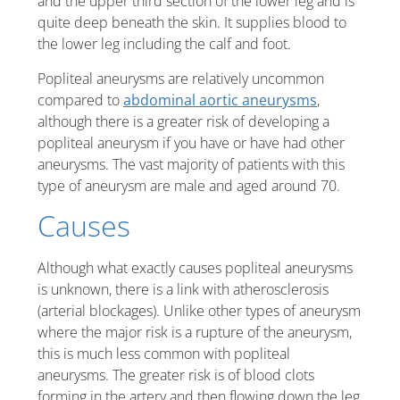
and the upper third section of the lower leg and is
quite deep beneath the skin. It supplies blood to
the lower leg including the calf and foot.
Popliteal aneurysms are relatively uncommon
compared to
abdominal aortic aneurysms
,
although there is a greater risk of developing a
popliteal aneurysm if you have or have had other
aneurysms. The vast majority of patients with this
type of aneurysm are male and aged around 70.
Causes
Although what exactly causes popliteal aneurysms
is unknown, there is a link with atherosclerosis
(arterial blockages). Unlike other types of aneurysm
where the major risk is a rupture of the aneurysm,
this is much less common with popliteal
aneurysms. The greater risk is of blood clots
forming in the artery and then flowing down the leg