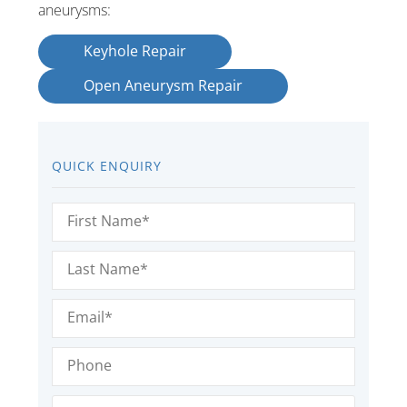
aneurysms:
Keyhole Repair
Open Aneurysm Repair
QUICK ENQUIRY
First
Name
(Required)
Last
Name
(Required)
Email
(Required)
Phone
Message
(Required)