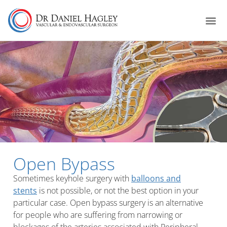
Open Bypass
Sometimes keyhole surgery with
balloons and
stents
is not possible, or not the best option in your
particular case. Open bypass surgery is an alternative
for people who are suffering from narrowing or