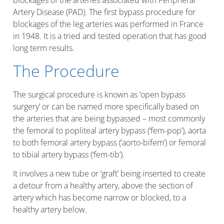
blockages of the arteries associated with Peripheral
Artery Disease (PAD). The first bypass procedure for
blockages of the leg arteries was performed in France
in 1948. It is a tried and tested operation that has good
long term results.
The Procedure
The surgical procedure is known as ‘open bypass
surgery’ or can be named more specifically based on
the arteries that are being bypassed – most commonly
the femoral to popliteal artery bypass (‘fem-pop’), aorta
to both femoral artery bypass (‘aorto-bifem’) or femoral
to tibial artery bypass (‘fem-tib’).
It involves a new tube or ‘graft’ being inserted to create
a detour from a healthy artery, above the section of
artery which has become narrow or blocked, to a
healthy artery below.