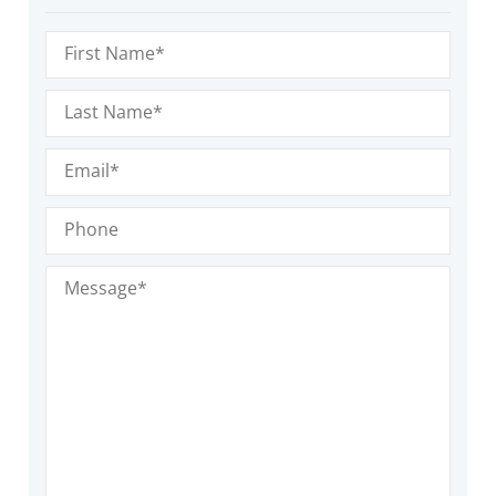
First
Name
(Required)
Last
Name
(Required)
Email
(Required)
Phone
Message
(Required)