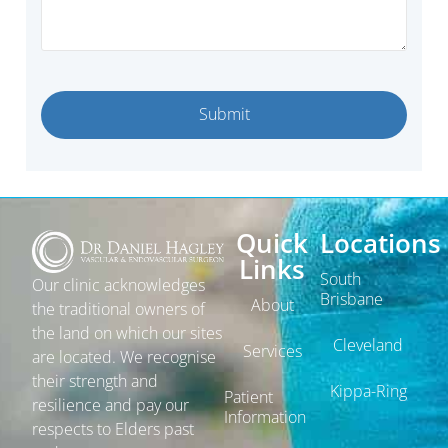
Quick
Locations
Links
South
Our clinic acknowledges
Brisbane
About
the traditional owners of
the land on which our sites
Cleveland
Services
are located. We recognise
their strength and
Kippa-Ring
Patient
resilience and pay our
Information
respects to Elders past