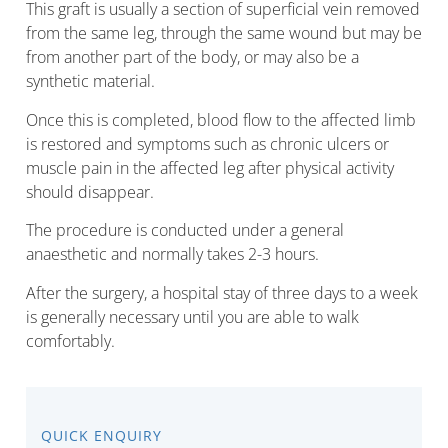
This graft is usually a section of superficial vein removed
from the same leg, through the same wound but may be
from another part of the body, or may also be a
synthetic material.
Once this is completed, blood flow to the affected limb
is restored and symptoms such as chronic ulcers or
muscle pain in the affected leg after physical activity
should disappear.
The procedure is conducted under a general
anaesthetic and normally takes 2-3 hours.
After the surgery, a hospital stay of three days to a week
is generally necessary until you are able to walk
comfortably.
QUICK ENQUIRY