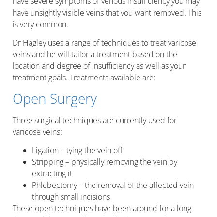
have severe symptoms of venous insufficiency you may
have unsightly visible veins that you want removed. This
is very common.
Dr Hagley uses a range of techniques to treat varicose
veins and he will tailor a treatment based on the
location and degree of insufficiency as well as your
treatment goals. Treatments available are:
Open Surgery
Three surgical techniques are currently used for
varicose veins:
Ligation – tying the vein off
Stripping – physically removing the vein by
extracting it
Phlebectomy – the removal of the affected vein
through small incisions
These open techniques have been around for a long