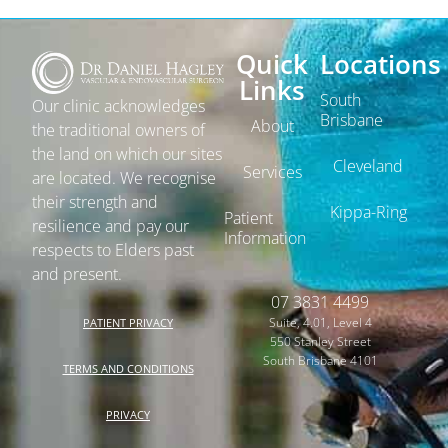
Quick
Locations
Links
South
Our clinic acknowledges
Brisbane
About
the traditional owners of
the land on which our sites
Cleveland
Services
are located. We recognise
their strength and
Kippa-Ring
Patient
resilience and pay our
Information
respects to Elders past
and present.
07 3831 4499
Suite, 4.01, Level 4
PATIENT PRIVACY
550 Stanley Street
South Brisbane 4101
TERMS AND CONDITIONS
PRIVACY