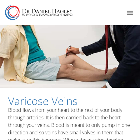
Varicose Veins
Blood flows from your heart to the rest of your body
through arteries. It is then carried back to the heart
through your veins. Blood is meant to only pump in one
direction and so veins have small valves in them that