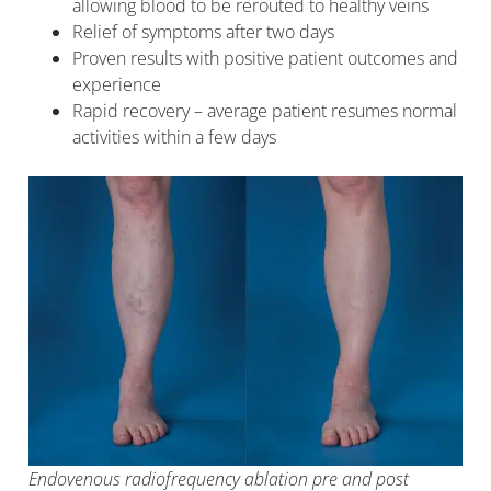
allowing blood to be rerouted to healthy veins
Relief of symptoms after two days
Proven results with positive patient outcomes and
experience
Rapid recovery – average patient resumes normal
activities within a few days
Endovenous radiofrequency ablation pre and post