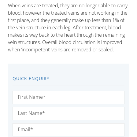
When veins are treated, they are no longer able to carry
blood, however the treated veins are not working in the
first place, and they generally make up less than 1% of
the vein structure in each leg. After treatment, blood
makes its way back to the heart through the remaining
vein structures. Overall blood circulation is improved
when ‘incompetent’ veins are removed or sealed.
QUICK ENQUIRY
First
Name
(Required)
Last
Name
(Required)
Email
(Required)