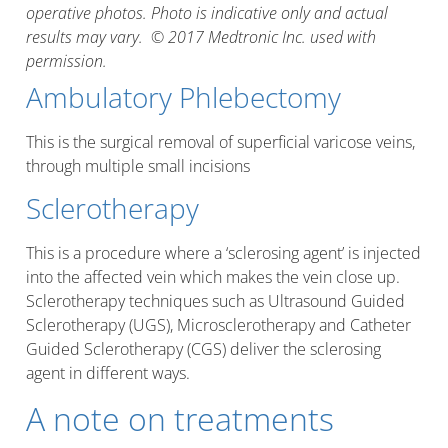
operative photos. Photo is indicative only and actual
results may vary. © 2017 Medtronic Inc. used with
permission.
Ambulatory Phlebectomy
This is the surgical removal of superficial varicose veins,
through multiple small incisions
Sclerotherapy
This is a procedure where a ‘sclerosing agent’ is injected
into the affected vein which makes the vein close up.
Sclerotherapy techniques such as Ultrasound Guided
Sclerotherapy (UGS), Microsclerotherapy and Catheter
Guided Sclerotherapy (CGS) deliver the sclerosing
agent in different ways.
A note on treatments