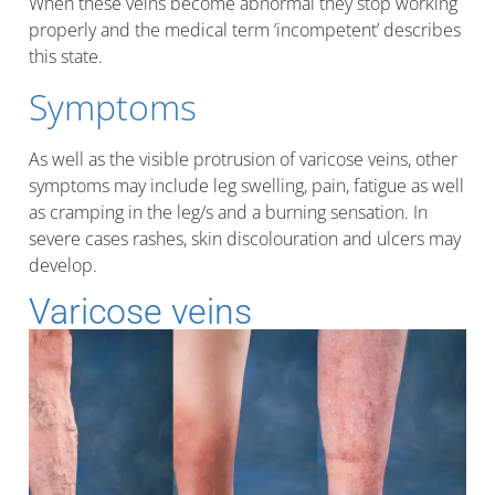
When these veins become abnormal they stop working
properly and the medical term ‘incompetent’ describes
this state.
Symptoms
As well as the visible protrusion of varicose veins, other
symptoms may include leg swelling, pain, fatigue as well
as cramping in the leg/s and a burning sensation. In
severe cases rashes, skin discolouration and ulcers may
develop.
Varicose veins