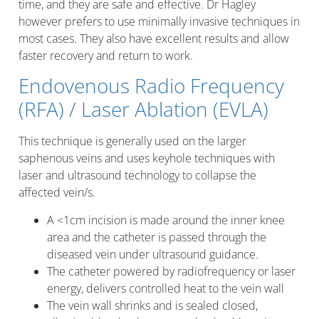
time, and they are safe and effective. Dr Hagley
however prefers to use minimally invasive techniques in
most cases. They also have excellent results and allow
faster recovery and return to work.
Endovenous Radio Frequency
(RFA) / Laser Ablation (EVLA)
This technique is generally used on the larger
saphenous veins and uses keyhole techniques with
laser and ultrasound technology to collapse the
affected vein/s.
A <1cm incision is made around the inner knee
area and the catheter is passed through the
diseased vein under ultrasound guidance.
The catheter powered by radiofrequency or laser
energy, delivers controlled heat to the vein wall
The vein wall shrinks and is sealed closed,