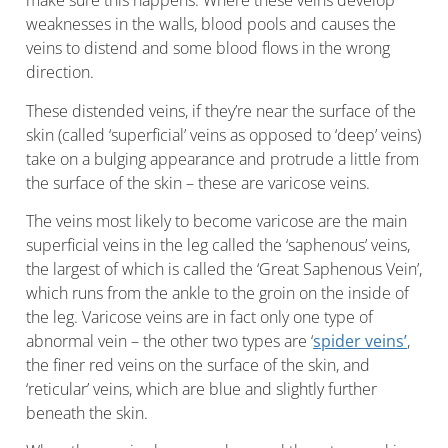
make sure this happens. Where these veins develop
weaknesses in the walls, blood pools and causes the
veins to distend and some blood flows in the wrong
direction.
These distended veins, if they’re near the surface of the
skin (called ‘superficial’ veins as opposed to ‘deep’ veins)
take on a bulging appearance and protrude a little from
the surface of the skin – these are varicose veins.
The veins most likely to become varicose are the main
superficial veins in the leg called the ‘saphenous’ veins,
the largest of which is called the ‘Great Saphenous Vein’,
which runs from the ankle to the groin on the inside of
the leg. Varicose veins are in fact only one type of
abnormal vein – the other two types are ‘
spider veins’
,
the finer red veins on the surface of the skin, and
‘reticular’ veins, which are blue and slightly further
beneath the skin.