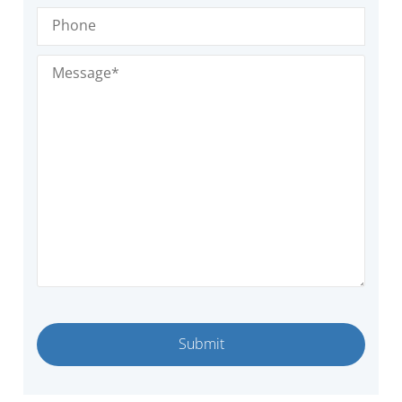
Phone
Message
(Required)