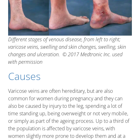
Different stages of venous disease, from left to right;
varicose veins, swelling and skin changes, swelling, skin
changes and ulceration. © 2017 Medtronic Inc. used
with permission
Causes
Varicose veins are often hereditary, but are also
common for women during pregnancy and they can
also be caused by injury to the leg, spending a lot of
time standing up, being overweight or not very mobile,
or simply as part of the ageing process. Up to a third of
the population is affected by varicose veins, with
women slightly more prone to develop them and at a