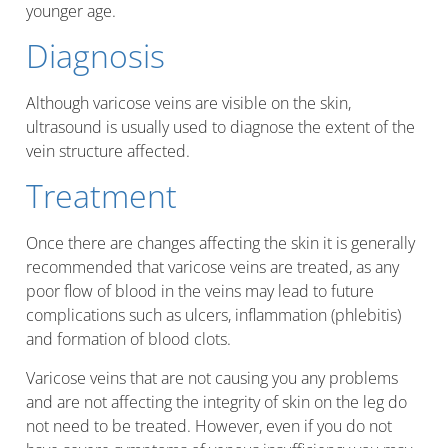
younger age.
Diagnosis
Although varicose veins are visible on the skin,
ultrasound is usually used to diagnose the extent of the
vein structure affected.
Treatment
Once there are changes affecting the skin it is generally
recommended that varicose veins are treated, as any
poor flow of blood in the veins may lead to future
complications such as ulcers, inflammation (phlebitis)
and formation of blood clots.
Varicose veins that are not causing you any problems
and are not affecting the integrity of skin on the leg do
not need to be treated. However, even if you do not