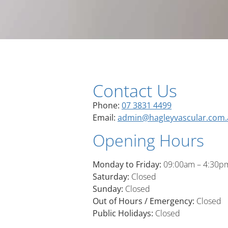
Contact Us
Phone:
07 3831 4499
Email:
admin@hagleyvascular.com.
Opening Hours
Monday to Friday:
09:00am – 4:30p
Saturday:
Closed
Sunday:
Closed
Out of Hours / Emergency:
Closed
Public Holidays:
Closed