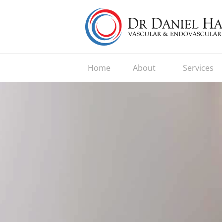
Home
About
Services