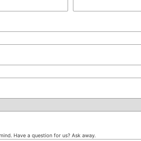
mind. Have a question for us? Ask away.