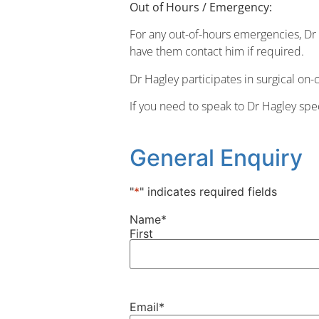
Out of Hours / Emergency:
For any out-of-hours emergencies, D
have them contact him if required.
Dr Hagley participates in surgical on-c
If you need to speak to Dr Hagley spe
General Enquiry
"
*
" indicates required fields
Name
*
First
Email
*