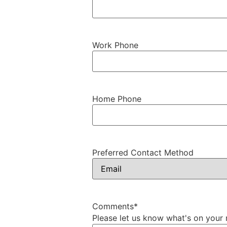
Work Phone
Home Phone
Preferred Contact Method
Comments
*
Please let us know what's on your 