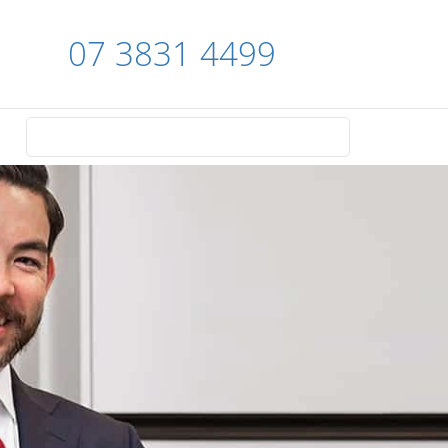
07 3831 4499