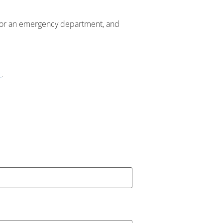
 or an emergency department, and
1
.