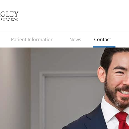
Patient Information
News
Contact