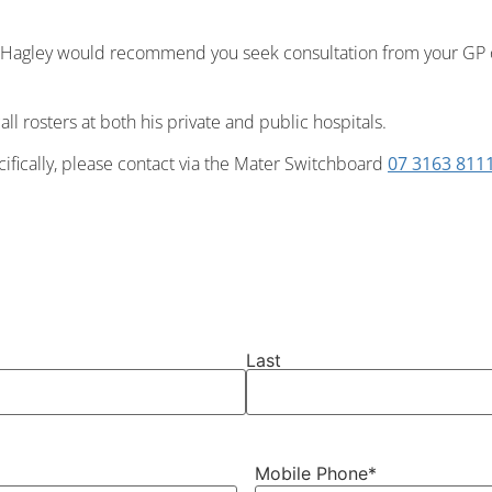
r Hagley would recommend you seek consultation from your GP
all rosters at both his private and public hospitals.
cifically, please contact via the Mater Switchboard
07 3163 811
Last
Mobile Phone
*