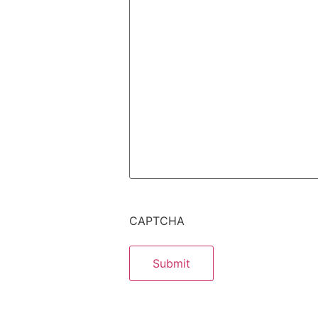
CAPTCHA