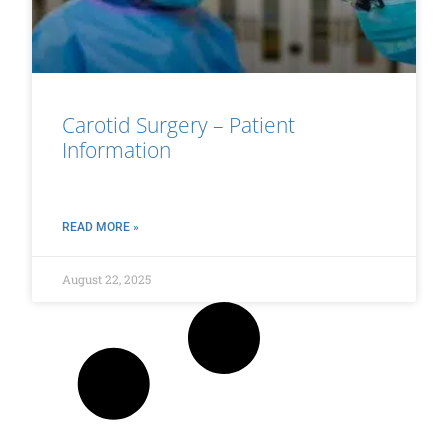
Carotid Surgery – Patient
Information
READ MORE »
August 22, 2025