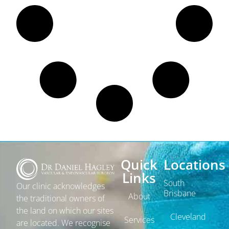
Quick
Locations
Links
South
Our clinic acknowledges
Brisbane
About
the traditional owners of
the land on which our sites
Cleveland
Services
are located. We recognise