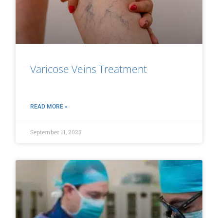
Varicose Veins Treatment
READ MORE »
September 11, 2025