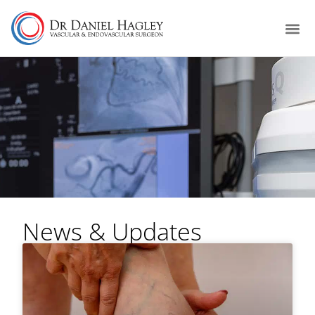
News & Updates