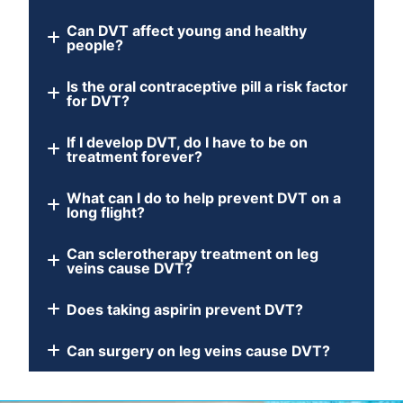
Can DVT affect young and healthy
people?
Is the oral contraceptive pill a risk factor
for DVT?
If I develop DVT, do I have to be on
treatment forever?
What can I do to help prevent DVT on a
long flight?
Can sclerotherapy treatment on leg
veins cause DVT?
Does taking aspirin prevent DVT?
Can surgery on leg veins cause DVT?