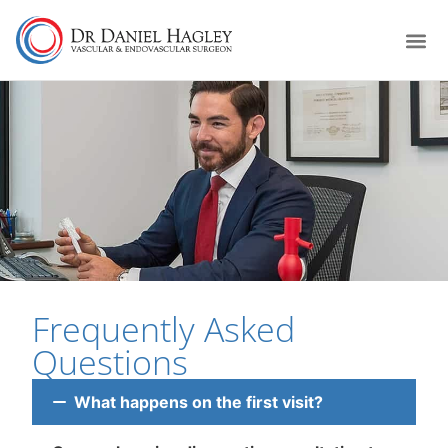
Frequently Asked
Questions
What happens on the first visit?