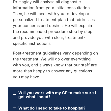
Dr Hagley will analyse all diagnostic
information from your initial consultation.
Then, he will meet with you to develop a
personalized treatment plan that addresses
your concerns and desires. He will explain
the recommended procedure step by step
and provide you with clear, treatment-
specific instructions.
Post-treatment guidelines vary depending on
the treatment. We will go over everything
with you, and always know that our staff are
more than happy to answer any questions
you may have.
Will you work with my GP to make sure I
get what I need?
What do I need to take to hospital?