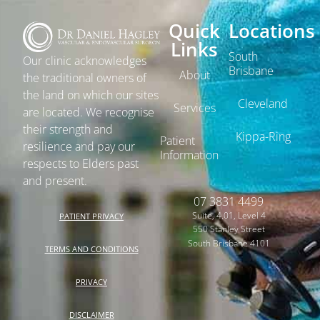
Quick
Locations
Links
South
Our clinic acknowledges
Brisbane
About
the traditional owners of
the land on which our sites
Cleveland
Services
are located. We recognise
their strength and
Kippa-Ring
Patient
resilience and pay our
Information
respects to Elders past
and present.
07 3831 4499
Suite, 4.01, Level 4
PATIENT PRIVACY
550 Stanley Street
South Brisbane 4101
TERMS AND CONDITIONS
PRIVACY
DISCLAIMER