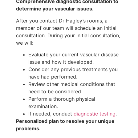
Comprehensive diagnostic consultation to
determine your vascular issues.
After you contact Dr Hagley’s rooms, a
member of our team will schedule an initial
consultation. During your initial consultation,
we will:
Evaluate your current vascular disease
issue and how it developed.
Consider any previous treatments you
have had performed.
Review other medical conditions that
need to be considered.
Perform a thorough physical
examination.
If needed, conduct
diagnostic testing
.
Personalized plan to resolve your unique
problems.