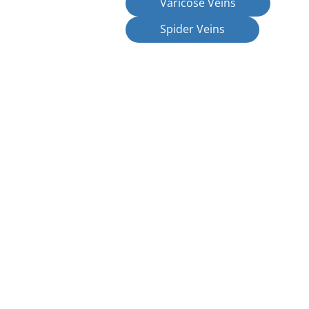
Varicose Veins
Spider Veins