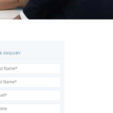
K ENQUIRY
e
(Required)
e
(Required)
l
(Required)
e