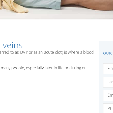
 veins
ed to as ‘DVT’ or as an ‘acute clot’) is where a blood
QUIC
First
many people, especially later in life or during or
Nam
Last
Nam
Emai
Phon