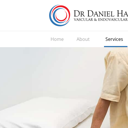
Home
About
Services