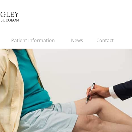
Patient Information
News
Contact