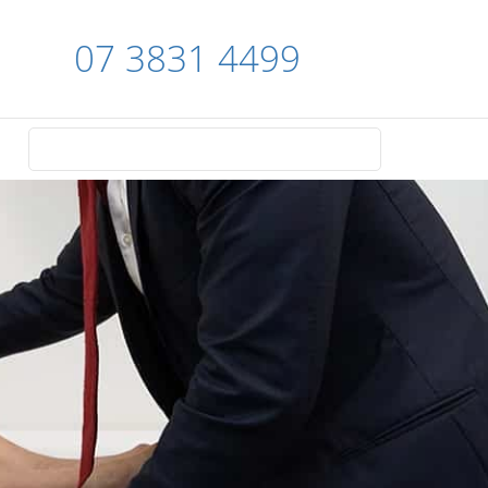
07 3831 4499