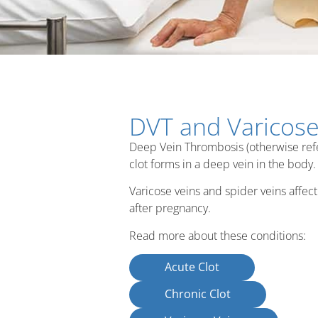
DVT and Varicose
Deep Vein Thrombosis (otherwise referr
clot forms in a deep vein in the body.
Varicose veins and spider veins affect 
after pregnancy.
Read more about these conditions:
Acute Clot
Chronic Clot