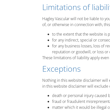
Limitations of liabili
Hagley Vascular will not be liable to yo
of, or otherwise in connection with, thi
to the extent that the website is 
for any indirect, special or conseq
for any business losses, loss of re
reputation or goodwill, or loss or
These limitations of liability apply eve
Exceptions
Nothing in this website disclaimer will
in this website disclaimer will exclude o
death or personal injury caused b
fraud or fraudulent misrepresenta
matter which it would be illegal o