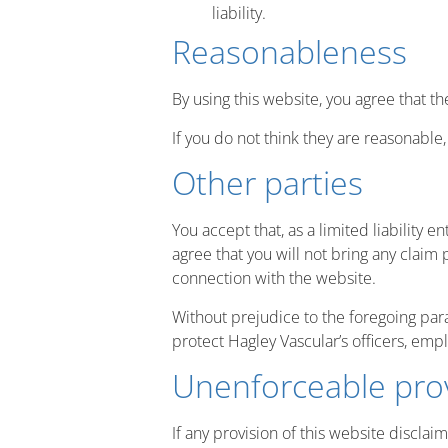
liability.
Reasonableness
By using this website, you agree that th
If you do not think they are reasonable
Other parties
You accept that, as a limited liability e
agree that you will not bring any claim 
connection with the website.
Without prejudice to the foregoing parag
protect Hagley Vascular’s officers, emp
Unenforceable pro
If any provision of this website disclaim