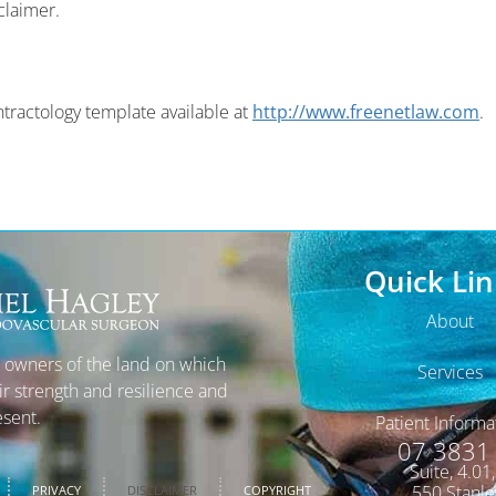
claimer.
tractology template available at
http://www.freenetlaw.com
.
Quick Lin
About
l owners of the land on which
Services
ir strength and resilience and
esent.
Patient Informa
07 3831
Suite, 4.01
550 Stanle
PRIVACY
DISCLAIMER
COPYRIGHT