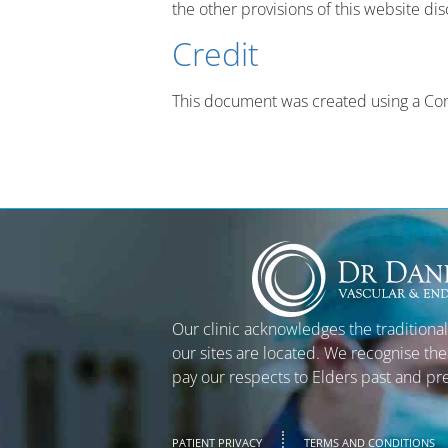
the other provisions of this website dis
Credit
This document was created using a Con
Our clinic acknowledges the traditiona
our sites are located. We recognise the
pay our respects to Elders past and pr
PATIENT PRIVACY
TERMS AND CONDITIONS