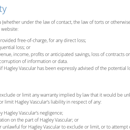
ty
u (whether under the law of contact, the law of torts or otherwise)
s website:
provided free-of-charge, for any direct loss;
uential loss; or
venue, income, profits or anticipated savings, loss of contracts or
 corruption of information or data.
n if Hagley Vascular has been expressly advised of the potential l
 exclude or limit any warranty implied by law that it would be un
r limit Hagley Vascular’s liability in respect of any:
y Hagley Vascular’s negligence;
tion on the part of Hagley Vascular; or
r unlawful for Hagley Vascular to exclude or limit, or to attempt o