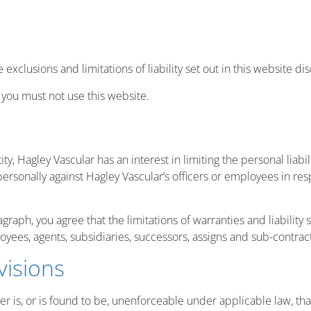
e exclusions and limitations of liability set out in this website d
, you must not use this website.
ntity, Hagley Vascular has an interest in limiting the personal liab
personally against Hagley Vascular’s officers or employees in res
raph, you agree that the limitations of warranties and liability s
loyees, agents, subsidiaries, successors, assigns and sub-contrac
visions
er is, or is found to be, unenforceable under applicable law, that