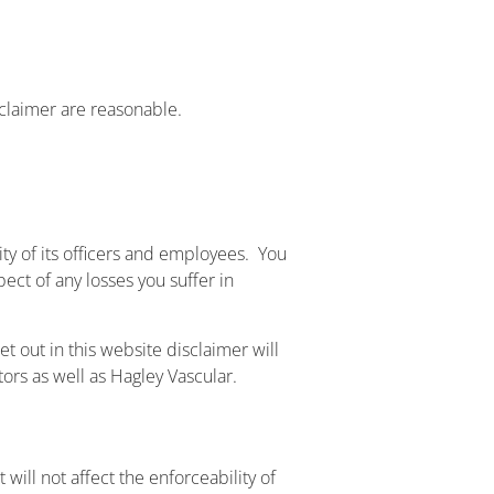
isclaimer are reasonable.
ility of its officers and employees. You
pect of any losses you suffer in
et out in this website disclaimer will
tors as well as Hagley Vascular.
 will not affect the enforceability of