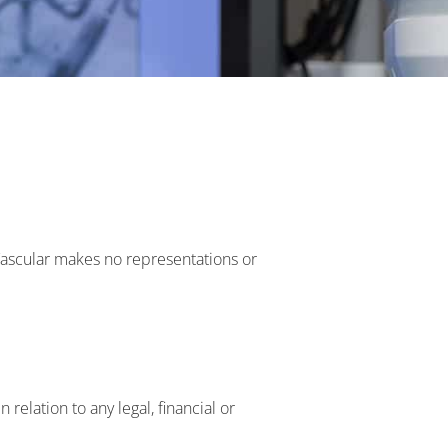
 Vascular makes no representations or
 relation to any legal, financial or