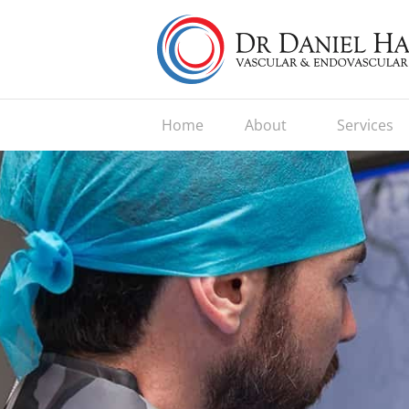
Home
About
Services