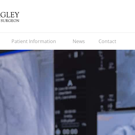
Patient Information
News
Contact