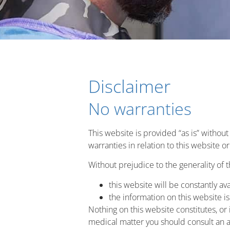
Disclaimer
No warranties
This website is provided “as is” withou
warranties in relation to this website 
Without prejudice to the generality of 
this website will be constantly avai
the information on this website i
Nothing on this website constitutes, or i
medical matter you should consult an a