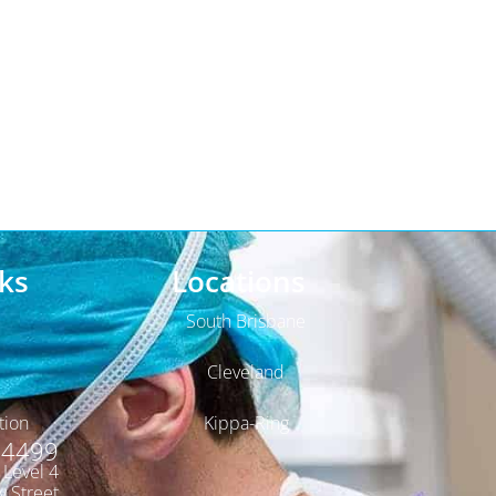
ks
Locations
South Brisbane
Cleveland
tion
Kippa-Ring
 4499
, Level 4
y Street