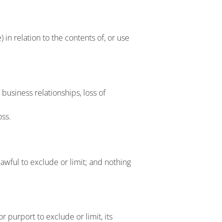
 in relation to the contents of, or use
 business relationships, loss of
oss.
lawful to exclude or limit; and nothing
r purport to exclude or limit, its