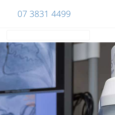
07 3831 4499