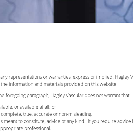
t any representations or warranties, express or implied. Hagley
or the information and materials provided on this website.
the foregoing paragraph, Hagley Vascular does not warrant that:
lable, or available at all; or
s complete, true, accurate or non-misleading.
s meant to constitute, advice of any kind. If you require advice in
ppropriate professional.