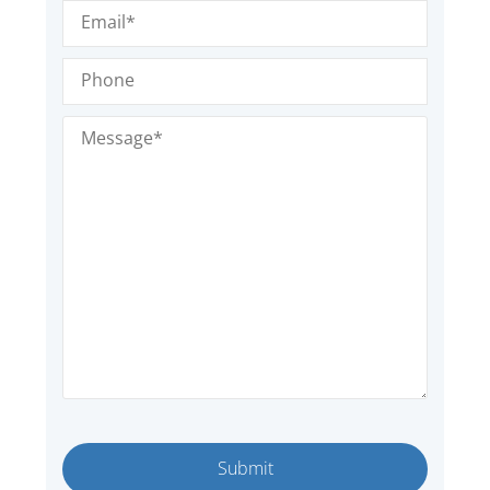
Email
(Required)
Phone
Message
(Required)