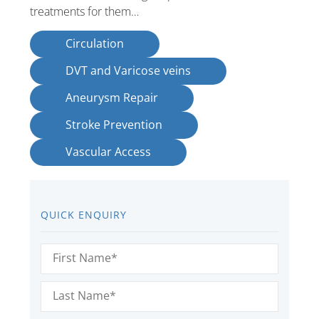
treatments for them…
Circulation
DVT and Varicose veins
Aneurysm Repair
Stroke Prevention
Vascular Access
QUICK ENQUIRY
First
Name
(Required)
Last
Name
(Required)